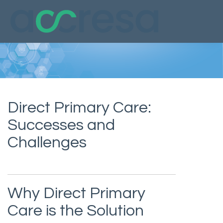
Direct Primary Care:
Successes and
Challenges
Why Direct Primary
Care is the Solution