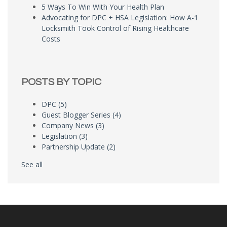
5 Ways To Win With Your Health Plan
Advocating for DPC + HSA Legislation: How A-1
Locksmith Took Control of Rising Healthcare
Costs
POSTS BY TOPIC
DPC
(5)
Guest Blogger Series
(4)
Company News
(3)
Legislation
(3)
Partnership Update
(2)
See all