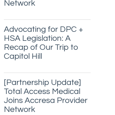
Network
Advocating for DPC +
HSA Legislation: A
Recap of Our Trip to
Capitol Hill
[Partnership Update]
Total Access Medical
Joins Accresa Provider
Network