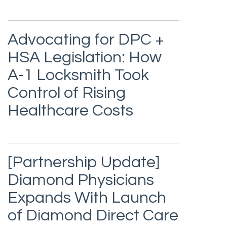
Advocating for DPC +
HSA Legislation: How
A-1 Locksmith Took
Control of Rising
Healthcare Costs
[Partnership Update]
Diamond Physicians
Expands With Launch
of Diamond Direct Care