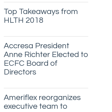
Top Takeaways from
HLTH 2018
Accresa President
Anne Richter Elected to
ECFC Board of
Directors
Ameriflex reorganizes
executive team to