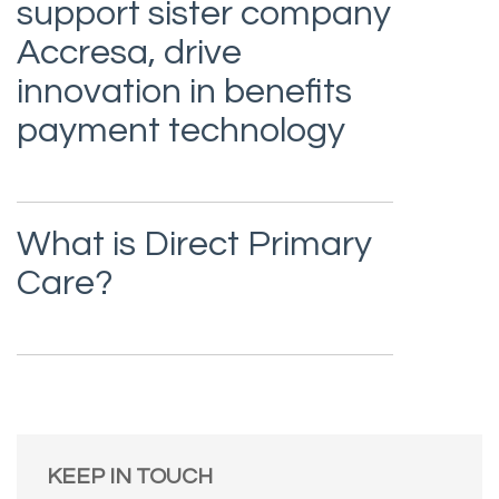
support sister company
Accresa, drive
innovation in benefits
payment technology
What is Direct Primary
Care?
KEEP IN TOUCH