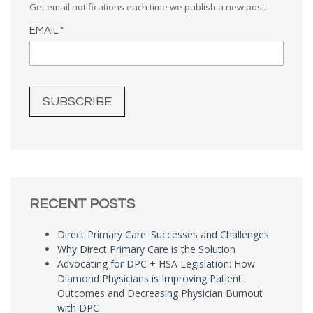
Get email notifications each time we publish a new post.
EMAIL
*
RECENT POSTS
Direct Primary Care: Successes and Challenges
Why Direct Primary Care is the Solution
Advocating for DPC + HSA Legislation: How
Diamond Physicians is Improving Patient
Outcomes and Decreasing Physician Burnout
with DPC