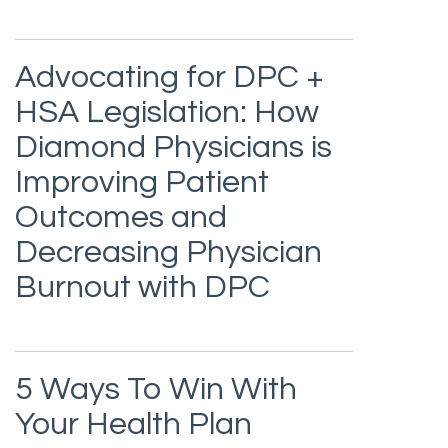
Advocating for DPC +
HSA Legislation: How
Diamond Physicians is
Improving Patient
Outcomes and
Decreasing Physician
Burnout with DPC
5 Ways To Win With
Your Health Plan