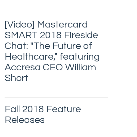
[Video] Mastercard
SMART 2018 Fireside
Chat: "The Future of
Healthcare," featuring
Accresa CEO William
Short
Fall 2018 Feature
Releases