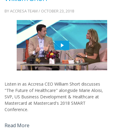
BY ACCRESA TEAM / OCTOBER 23, 2018
Listen in as Accresa CEO William Short discusses
"The Future of Healthcare" alongside Marie Aloisi,
SVP, US Business Development & Healthcare at
Mastercard at Mastercard's 2018 SMART
Conference.
Read More