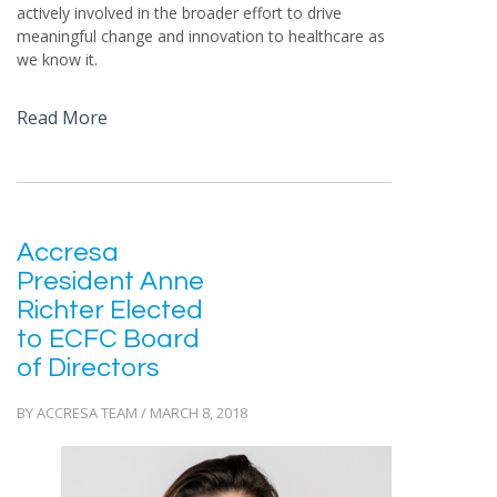
actively involved in the broader effort to drive
meaningful change and innovation to healthcare as
we know it.
Read More
Accresa
President Anne
Richter Elected
to ECFC Board
of Directors
BY ACCRESA TEAM / MARCH 8, 2018