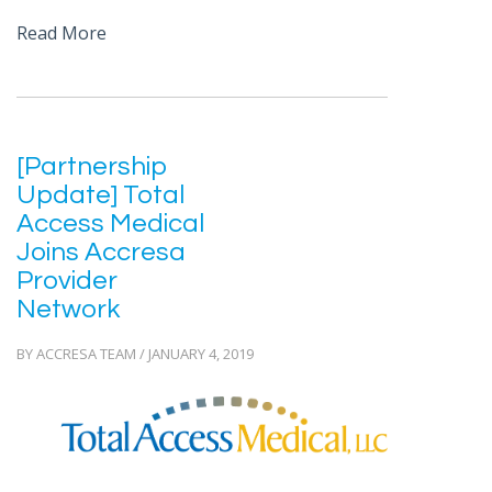
Read More
[Partnership
Update] Total
Access Medical
Joins Accresa
Provider
Network
BY ACCRESA TEAM / JANUARY 4, 2019