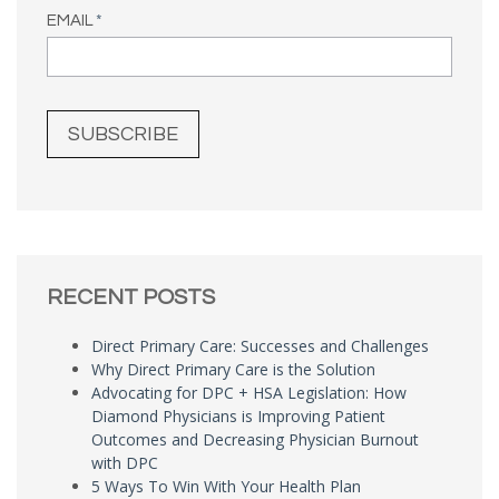
EMAIL
*
RECENT POSTS
Direct Primary Care: Successes and Challenges
Why Direct Primary Care is the Solution
Advocating for DPC + HSA Legislation: How
Diamond Physicians is Improving Patient
Outcomes and Decreasing Physician Burnout
with DPC
5 Ways To Win With Your Health Plan