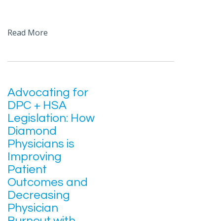
Read More
Advocating for
DPC + HSA
Legislation: How
Diamond
Physicians is
Improving
Patient
Outcomes and
Decreasing
Physician
Burnout with