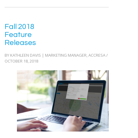
Fall 2018
Feature
Releases
BY KATHLEEN DAVIS | MARKETING MANAGER, ACCRESA /
OCTOBER 18, 2018