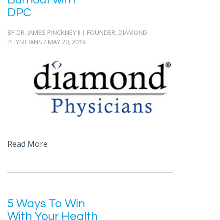
DPC
BY DR. JAMES PINCKNEY II | FOUNDER, DIAMOND
PHYSICIANS / MAY 20, 2019
Read More
5 Ways To Win
With Your Health