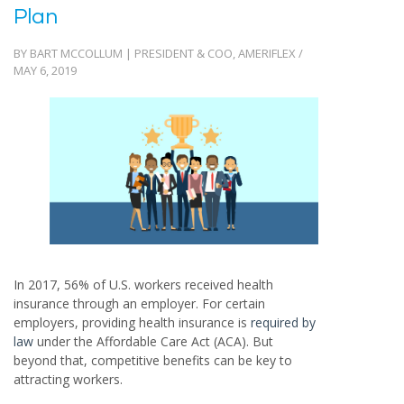
Plan
BY BART MCCOLLUM | PRESIDENT & COO, AMERIFLEX /
MAY 6, 2019
In 2017, 56% of U.S. workers received health
insurance through an employer. For certain
employers, providing health insurance is
required by
law
under the Affordable Care Act (ACA). But
beyond that, competitive benefits can be key to
attracting workers.