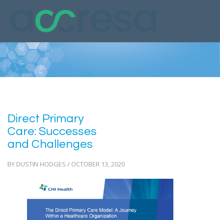
Direct Primary
Care: Successes
and Challenges
BY DUSTIN HODGES / OCTOBER 13, 2020