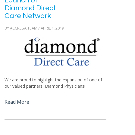
Launch of
Diamond Direct
Care Network
BY ACCRESA TEAM / APRIL 1, 2019
We are proud to highlight the expansion of one of
our valued partners, Diamond Physicians!
Read More