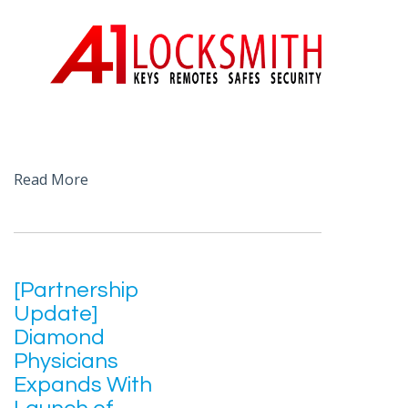
Read More
[Partnership
Update]
Diamond
Physicians
Expands With