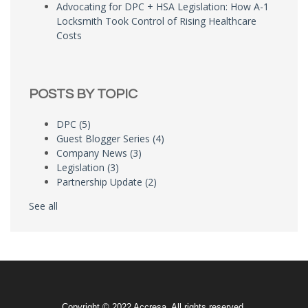
Advocating for DPC + HSA Legislation: How A-1
Locksmith Took Control of Rising Healthcare
Costs
POSTS BY TOPIC
DPC
(5)
Guest Blogger Series
(4)
Company News
(3)
Legislation
(3)
Partnership Update
(2)
See all
Copyright © 2022 Accresa. All rights reserved.