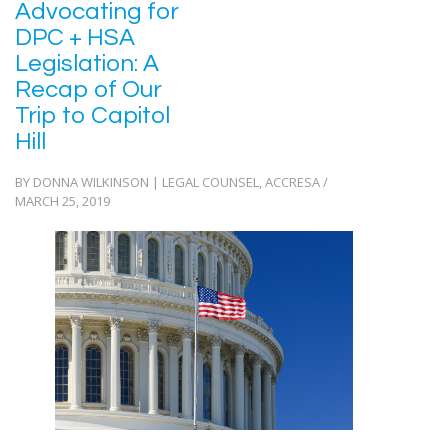
Advocating for
DPC + HSA
Legislation: A
Recap of Our
Trip to Capitol
Hill
BY DONNA WILKINSON | LEGAL COUNSEL, ACCRESA /
MARCH 25, 2019