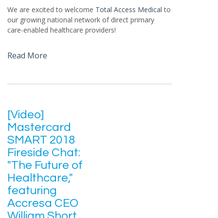
We are excited to welcome
Total Access Medical
to
our growing national network of direct primary
care-enabled healthcare providers!
Read More
[Video]
Mastercard
SMART 2018
Fireside Chat:
"The Future of
Healthcare,"
featuring
Accresa CEO
William Short