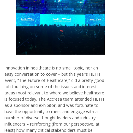
Innovation in healthcare is no small topic, nor an
easy conversation to cover – but this year’s HLTH
event, “The Future of Healthcare,” did a pretty good
job touching on some of the issues and interest
areas most relevant to where we believe healthcare
is focused today. The Accresa team attended HLTH
as a sponsor and exhibitor, and was fortunate to
have the opportunity to meet and engage with a
number of diverse thought leaders and industry
influencers – reinforcing (from our perspective, at
least) how many critical stakeholders must be