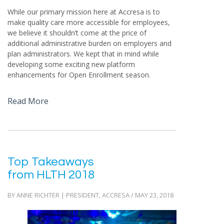
While our primary mission here at Accresa is to
make quality care more accessible for employees,
we believe it shouldn’t come at the price of
additional administrative burden on employers and
plan administrators. We kept that in mind while
developing some exciting new platform
enhancements for Open Enrollment season.
Read More
Top Takeaways
from HLTH 2018
BY ANNE RICHTER | PRESIDENT, ACCRESA / MAY 23, 2018