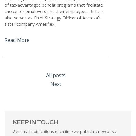
of tax-advantaged benefit programs that facilitate
choice for employers and their employees. Richter
also serves as Chief Strategy Officer of Accresa’s
sister company Ameriflex.
Read More
All posts
Next
KEEP IN TOUCH
Get email notifications each time we publish a new post.