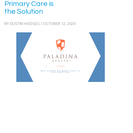
Primary Care is
the Solution
BY DUSTIN HODGES / OCTOBER 12, 2020