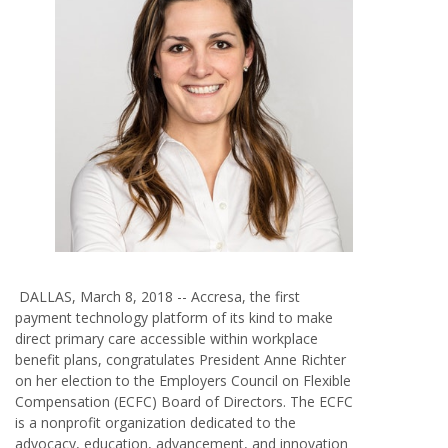
DALLAS, March 8, 2018 --
Accresa
,
the first
payment technology platform of its kind to make
direct primary care accessible within workplace
benefit plans, congratulates President Anne Richter
on her election to the Employers Council on Flexible
Compensation (ECFC) Board of Directors. The ECFC
is a nonprofit organization dedicated to the
advocacy, education, advancement, and innovation