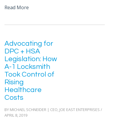
Read More
Advocating for
DPC + HSA
Legislation: How
A-1 Locksmith
Took Control of
Rising
Healthcare
Costs
BY MICHAEL SCHNEIDER | CEO, JOE EAST ENTERPRISES /
APRIL 8, 2019