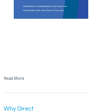
Read More
Why Direct