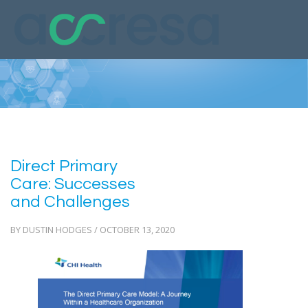
Direct Primary
Care: Successes
and Challenges
BY DUSTIN HODGES / OCTOBER 13, 2020