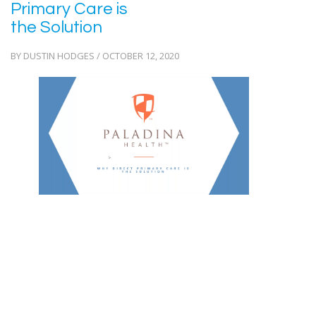
Primary Care is
the Solution
BY DUSTIN HODGES / OCTOBER 12, 2020