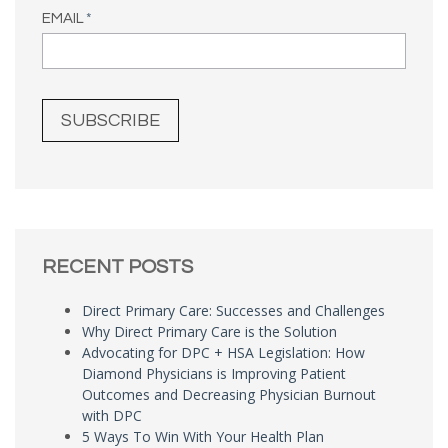
EMAIL
*
RECENT POSTS
Direct Primary Care: Successes and Challenges
Why Direct Primary Care is the Solution
Advocating for DPC + HSA Legislation: How
Diamond Physicians is Improving Patient
Outcomes and Decreasing Physician Burnout
with DPC
5 Ways To Win With Your Health Plan