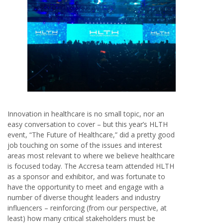
Innovation in healthcare is no small topic, nor an
easy conversation to cover – but this year’s HLTH
event, “The Future of Healthcare,” did a pretty good
job touching on some of the issues and interest
areas most relevant to where we believe healthcare
is focused today. The Accresa team attended HLTH
as a sponsor and exhibitor, and was fortunate to
have the opportunity to meet and engage with a
number of diverse thought leaders and industry
influencers – reinforcing (from our perspective, at
least) how many critical stakeholders must be