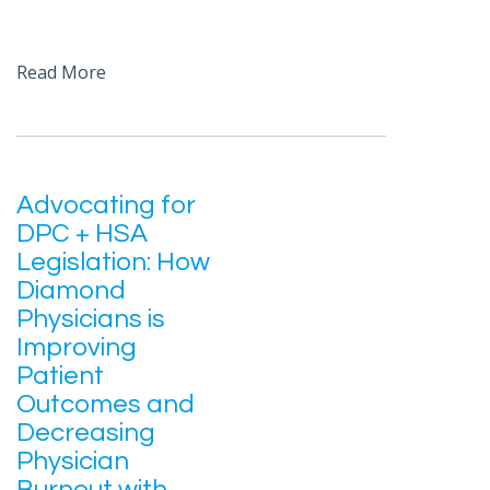
Read More
Advocating for
DPC + HSA
Legislation: How
Diamond
Physicians is
Improving
Patient
Outcomes and
Decreasing
Physician
Burnout with