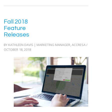
Fall 2018
Feature
Releases
BY KATHLEEN DAVIS | MARKETING MANAGER, ACCRESA /
OCTOBER 18, 2018