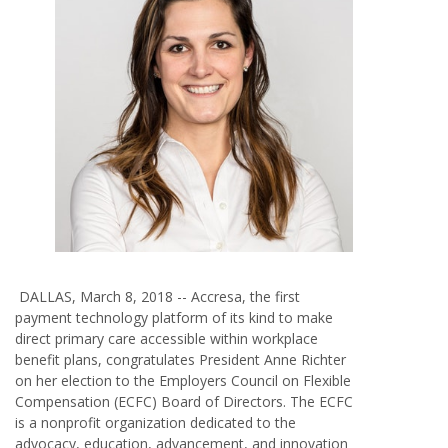
DALLAS, March 8, 2018 --
Accresa
,
the first
payment technology platform of its kind to make
direct primary care accessible within workplace
benefit plans, congratulates President Anne Richter
on her election to the Employers Council on Flexible
Compensation (ECFC) Board of Directors. The ECFC
is a nonprofit organization dedicated to the
advocacy, education, advancement, and innovation