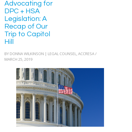
Advocating for
DPC + HSA
Legislation: A
Recap of Our
Trip to Capitol
Hill
BY DONNA WILKINSON | LEGAL COUNSEL, ACCRESA /
MARCH 25, 2019