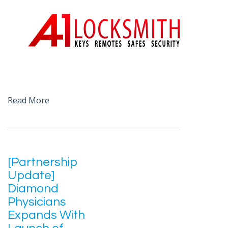
Read More
[Partnership
Update]
Diamond
Physicians
Expands With