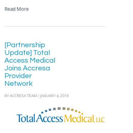
Read More
[Partnership
Update] Total
Access Medical
Joins Accresa
Provider
Network
BY ACCRESA TEAM / JANUARY 4, 2019