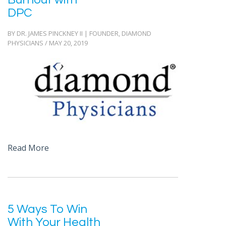
DPC
BY DR. JAMES PINCKNEY II | FOUNDER, DIAMOND
PHYSICIANS / MAY 20, 2019
Read More
5 Ways To Win
With Your Health