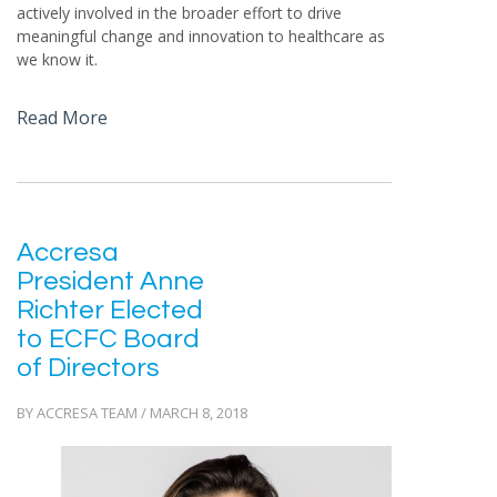
actively involved in the broader effort to drive
meaningful change and innovation to healthcare as
we know it.
Read More
Accresa
President Anne
Richter Elected
to ECFC Board
of Directors
BY ACCRESA TEAM / MARCH 8, 2018