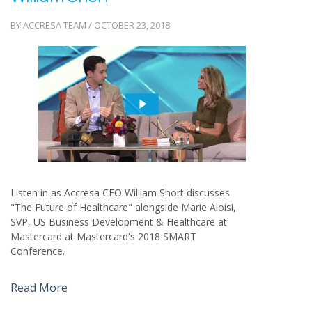
BY ACCRESA TEAM / OCTOBER 23, 2018
Listen in as Accresa CEO William Short discusses
"The Future of Healthcare" alongside Marie Aloisi,
SVP, US Business Development & Healthcare at
Mastercard at Mastercard's 2018 SMART
Conference.
Read More