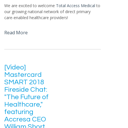
We are excited to welcome
Total Access Medical
to
our growing national network of direct primary
care-enabled healthcare providers!
Read More
[Video]
Mastercard
SMART 2018
Fireside Chat:
"The Future of
Healthcare,"
featuring
Accresa CEO
William Short