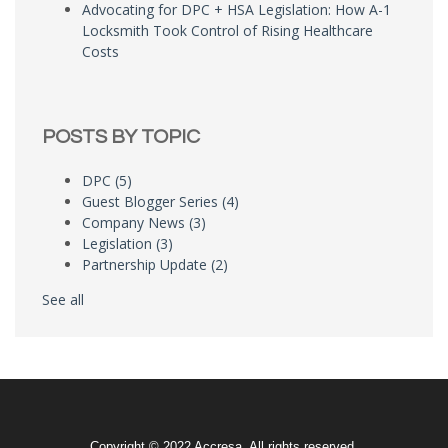
Advocating for DPC + HSA Legislation: How A-1
Locksmith Took Control of Rising Healthcare
Costs
POSTS BY TOPIC
DPC
(5)
Guest Blogger Series
(4)
Company News
(3)
Legislation
(3)
Partnership Update
(2)
See all
Copyright © 2022 Accresa. All rights reserved.