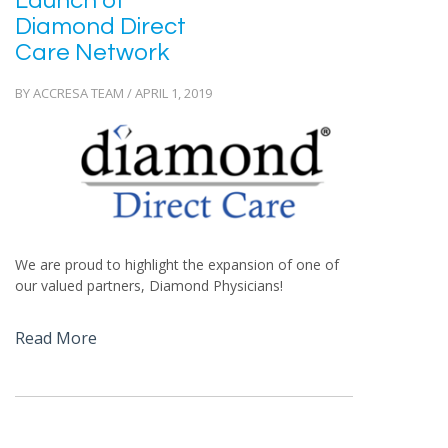
Launch of
Diamond Direct
Care Network
BY ACCRESA TEAM / APRIL 1, 2019
We are proud to highlight the expansion of one of
our valued partners, Diamond Physicians!
Read More