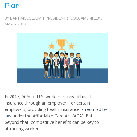
Plan
BY BART MCCOLLUM | PRESIDENT & COO, AMERIFLEX /
MAY 6, 2019
In 2017, 56% of U.S. workers received health
insurance through an employer. For certain
employers, providing health insurance is
required by
law
under the Affordable Care Act (ACA). But
beyond that, competitive benefits can be key to
attracting workers.