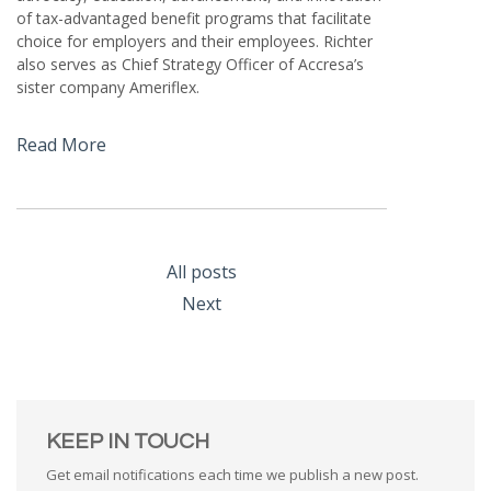
of tax-advantaged benefit programs that facilitate
choice for employers and their employees. Richter
also serves as Chief Strategy Officer of Accresa’s
sister company Ameriflex.
Read More
All posts
Next
KEEP IN TOUCH
Get email notifications each time we publish a new post.