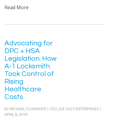
Read More
Advocating for
DPC + HSA
Legislation: How
A-1 Locksmith
Took Control of
Rising
Healthcare
Costs
BY MICHAEL SCHNEIDER | CEO, JOE EAST ENTERPRISES /
APRIL 8, 2019