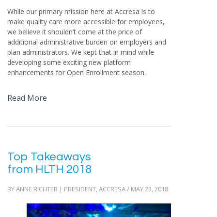
While our primary mission here at Accresa is to
make quality care more accessible for employees,
we believe it shouldn’t come at the price of
additional administrative burden on employers and
plan administrators. We kept that in mind while
developing some exciting new platform
enhancements for Open Enrollment season.
Read More
Top Takeaways
from HLTH 2018
BY ANNE RICHTER | PRESIDENT, ACCRESA / MAY 23, 2018