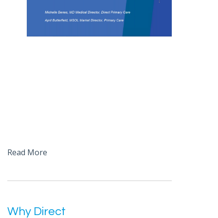
Read More
Why Direct